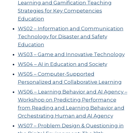
Learning and Gamification Teaching
Strategies for Key Competencies
Education
WS02 – Information and Communication
Technology for Disaster and Safety
Education
WS03 – Game and Innovative Technology
WS04 – AI in Education and Society
WS05 – Computer-Supported
Personalized and Collaborative Learning
WS06 – Learning Behavior and AI Agency –
Workshop on Predicting Performance
from Reading and Learning Behavior and
Orchestrating Human and AI Agency
WS07 – Problem Design & Questioning in