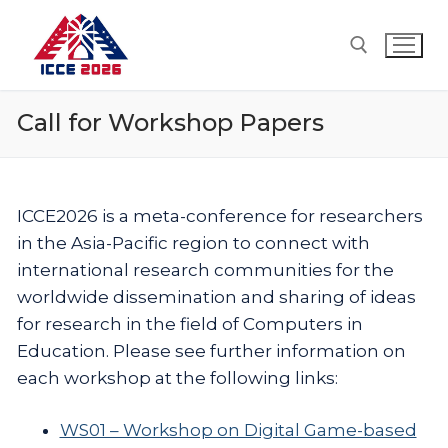
Skip
to
content
Call for Workshop Papers
Search for:
ICCE2026 is a meta-conference for researchers
in the Asia-Pacific region to connect with
international research communities for the
worldwide dissemination and sharing of ideas
for research in the field of Computers in
Education. Please see further information on
each workshop at the following links:
WS01 – Workshop on Digital Game-based