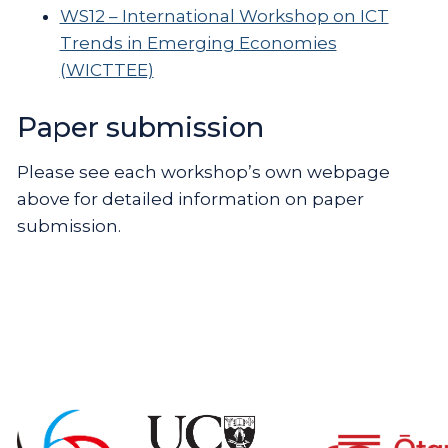
WS12 – International Workshop on ICT
Trends in Emerging Economies
(WICTTEE)
Paper submission
Please see each workshop’s own webpage
above for detailed information on paper
submission.