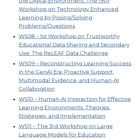
the Digital Environment: The 19th
Workshop on Technology Enhanced
Learning by Posing/Solving
Problems/Questions
WS08 – 1st Workshop on Trustworthy
Educational Data Sharing and Secondary
Use: The ReLEAF Data Challenge
WS09 – Reconstructing Learning Success
in the GenAI Era: Proactive Support,
Multimodal Evidence, and Human-AI
Collaboration
WS10 – Human-AI Interaction for Effective
Learning Environments: Theories,
Strategies, and Implementation
WS11 – The 3rd Workshop on Large
Language Models for Education