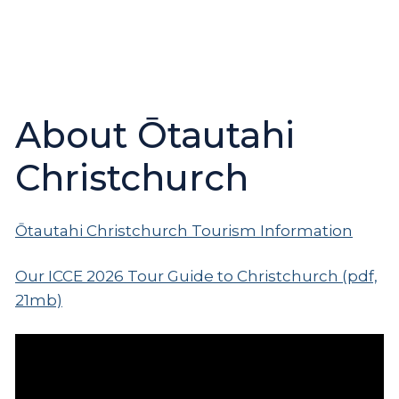
About Ōtautahi
Christchurch
Ōtautahi Christchurch Tourism Information
Our ICCE 2026 Tour Guide to Christchurch (pdf,
21mb)