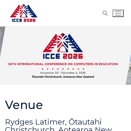
Skip
to
content
Search for:
Venue
Rydges Latimer, Ōtautahi
Christchurch, Aotearoa New