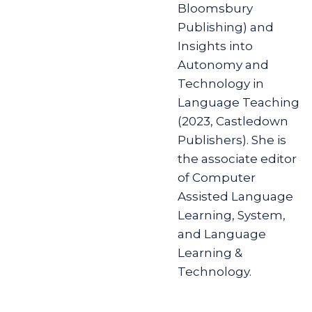
Bloomsbury
Publishing) and
Insights into
Autonomy and
Technology in
Language Teaching
(2023, Castledown
Publishers). She is
the associate editor
of Computer
Assisted Language
Learning, System,
and Language
Learning &
Technology.