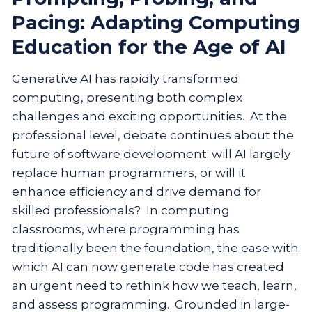
Pacing: Adapting Computing
Education for the Age of AI
Generative AI has rapidly transformed
computing, presenting both complex
challenges and exciting opportunities. At the
professional level, debate continues about the
future of software development: will AI largely
replace human programmers, or will it
enhance efficiency and drive demand for
skilled professionals? In computing
classrooms, where programming has
traditionally been the foundation, the ease with
which AI can now generate code has created
an urgent need to rethink how we teach, learn,
and assess programming. Grounded in large-