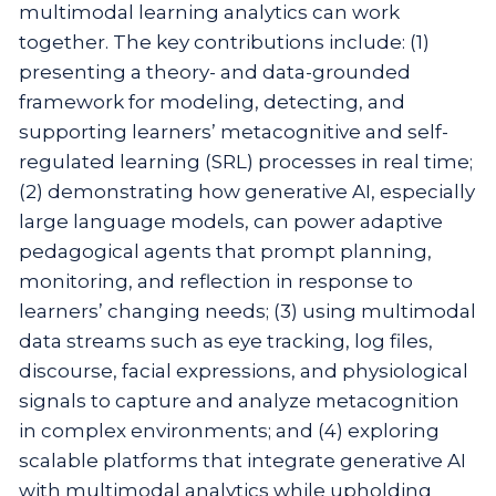
multimodal learning analytics can work
together. The key contributions include: (1)
presenting a theory- and data-grounded
framework for modeling, detecting, and
supporting learners’ metacognitive and self-
regulated learning (SRL) processes in real time;
(2) demonstrating how generative AI, especially
large language models, can power adaptive
pedagogical agents that prompt planning,
monitoring, and reflection in response to
learners’ changing needs; (3) using multimodal
data streams such as eye tracking, log files,
discourse, facial expressions, and physiological
signals to capture and analyze metacognition
in complex environments; and (4) exploring
scalable platforms that integrate generative AI
with multimodal analytics while upholding