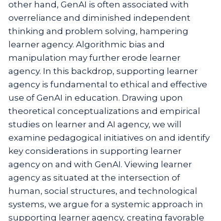
other hand, GenAI is often associated with
overreliance and diminished independent
thinking and problem solving, hampering
learner agency. Algorithmic bias and
manipulation may further erode learner
agency. In this backdrop, supporting learner
agency is fundamental to ethical and effective
use of GenAI in education. Drawing upon
theoretical conceptualizations and empirical
studies on learner and AI agency, we will
examine pedagogical initiatives on and identify
key considerations in supporting learner
agency on and with GenAI. Viewing learner
agency as situated at the intersection of
human, social structures, and technological
systems, we argue for a systemic approach in
supporting learner agency, creating favorable