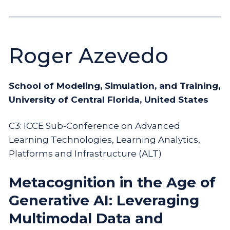
Roger Azevedo
School of Modeling, Simulation, and Training,
University of Central Florida, United States
C3: ICCE Sub-Conference on Advanced
Learning Technologies, Learning Analytics,
Platforms and Infrastructure (ALT)
Metacognition in the Age of
Generative AI: Leveraging
Multimodal Data and