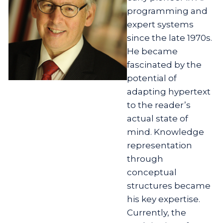
programming and
expert systems
since the late 1970s.
He became
fascinated by the
potential of
adapting hypertext
to the reader’s
actual state of
mind. Knowledge
representation
through
conceptual
structures became
his key expertise.
Currently, the