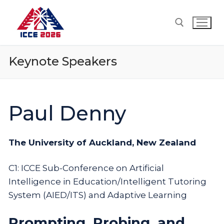
Skip
to
content
Keynote Speakers
Search for:
Paul Denny
The University of Auckland, New Zealand
C1: ICCE Sub-Conference on Artificial
Intelligence in Education/Intelligent Tutoring
System (AIED/ITS) and Adaptive Learning
Prompting, Probing, and