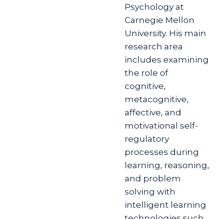
Psychology at
Carnegie Mellon
University. His main
research area
includes examining
the role of
cognitive,
metacognitive,
affective, and
motivational self-
regulatory
processes during
learning, reasoning,
and problem
solving with
intelligent learning
technologies such