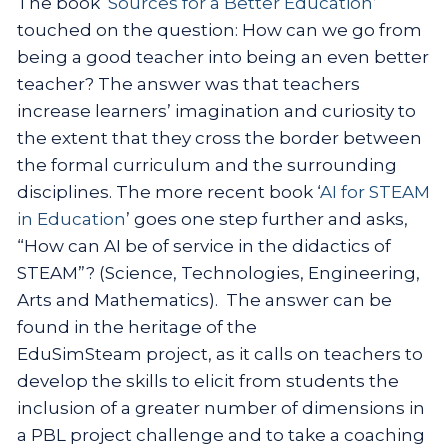
The book ‘
Sources for a Better Education
’
touched on the question: How can we go from
being a good teacher into being an even better
teacher? The answer was that teachers
increase learners’ imagination and curiosity to
the extent that they cross the border between
the formal curriculum and the surrounding
disciplines. The more recent book ‘
AI for STEAM
in Education
’ goes one step further and asks,
“How can AI be of service in the didactics of
STEAM”? (Science, Technologies, Engineering,
Arts and Mathematics). The answer can be
found in the heritage of the
EduSimSteam project, as it calls on teachers to
develop the skills to elicit from students the
inclusion of a greater number of dimensions in
a PBL project challenge and to take a coaching