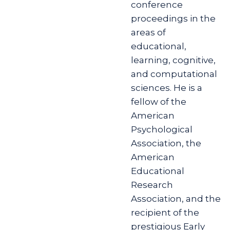
conference
proceedings in the
areas of
educational,
learning, cognitive,
and computational
sciences. He is a
fellow of the
American
Psychological
Association, the
American
Educational
Research
Association, and the
recipient of the
prestigious Early