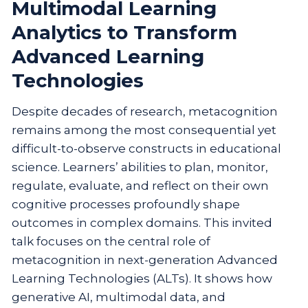
Multimodal Learning
Analytics to Transform
Advanced Learning
Technologies
Despite decades of research, metacognition
remains among the most consequential yet
difficult-to-observe constructs in educational
science. Learners’ abilities to plan, monitor,
regulate, evaluate, and reflect on their own
cognitive processes profoundly shape
outcomes in complex domains. This invited
talk focuses on the central role of
metacognition in next-generation Advanced
Learning Technologies (ALTs). It shows how
generative AI, multimodal data, and