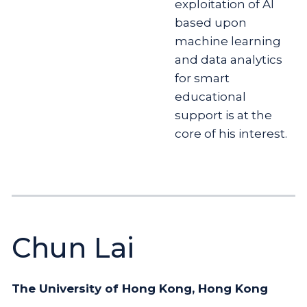
exploitation of AI
based upon
machine learning
and data analytics
for smart
educational
support is at the
core of his interest.
Chun Lai
The University of Hong Kong, Hong Kong