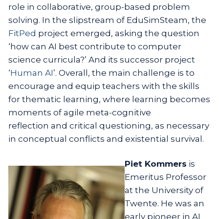
role in collaborative, group-based problem
solving. In the slipstream of EduSimSteam, the
FitPed
project emerged, asking the question
‘how can AI best contribute to computer
science curricula?’ And its successor project
‘
Human AI
’. Overall, the main challenge is to
encourage and equip teachers with the skills
for thematic learning, where learning becomes
moments of agile meta-cognitive
reflection and critical questioning, as necessary
in conceptual conflicts and existential survival.
Piet Kommers
is
Emeritus Professor
at the University of
Twente. He was an
early pioneer in AI