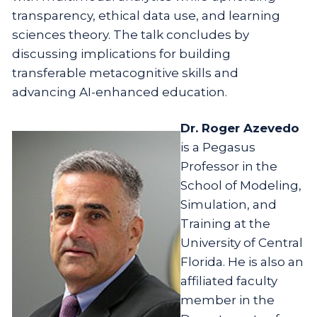
transparency, ethical data use, and learning
sciences theory. The talk concludes by
discussing implications for building
transferable metacognitive skills and
advancing AI-enhanced education.
Dr. Roger Azevedo
is a Pegasus
Professor in the
School of Modeling,
Simulation, and
Training at the
University of Central
Florida. He is also an
affiliated faculty
member in the