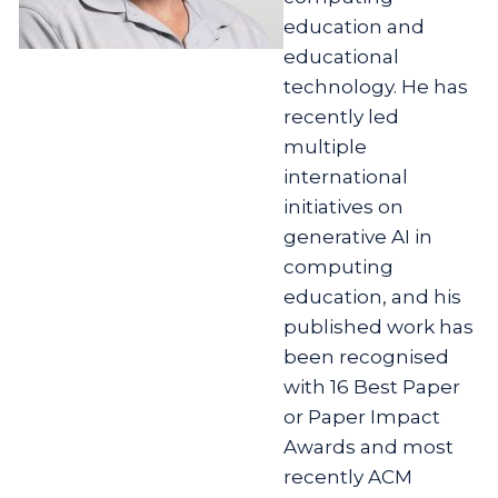
education and
educational
technology. He has
recently led
multiple
international
initiatives on
generative AI in
computing
education, and his
published work has
been recognised
with 16 Best Paper
or Paper Impact
Awards and most
recently ACM