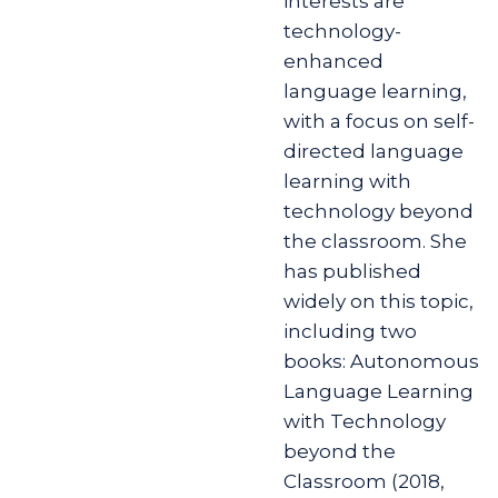
interests are
technology-
enhanced
language learning,
with a focus on self-
directed language
learning with
technology beyond
the classroom. She
has published
widely on this topic,
including two
books: Autonomous
Language Learning
with Technology
beyond the
Classroom (2018,