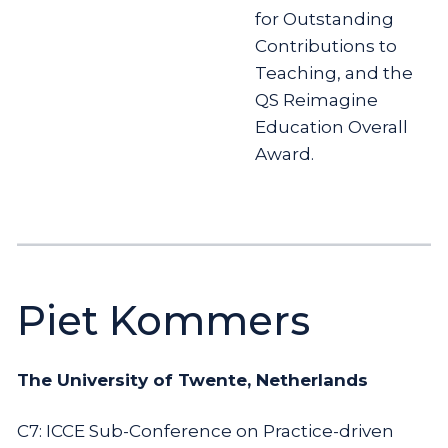
for Outstanding
Contributions to
Teaching, and the
QS Reimagine
Education Overall
Award.
Piet Kommers
The University of Twente, Netherlands
C7: ICCE Sub-Conference on Practice-driven