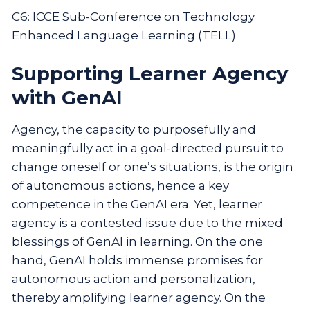
C6: ICCE Sub-Conference on Technology
Enhanced Language Learning (TELL)
Supporting Learner Agency
with GenAI
Agency, the capacity to purposefully and
meaningfully act in a goal-directed pursuit to
change oneself or one’s situations, is the origin
of autonomous actions, hence a key
competence in the GenAI era. Yet, learner
agency is a contested issue due to the mixed
blessings of GenAI in learning. On the one
hand, GenAI holds immense promises for
autonomous action and personalization,
thereby amplifying learner agency. On the