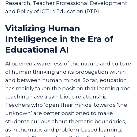
Research, Teacher Professional Development
and Policy of ICT in Education (PTP)
Vitalizing Human
Intelligence in the Era of
Educational AI
AI opened awareness of the nature and culture
of human thinking and its propagation within
and between human minds. So far, education
has mainly taken the position that learning and
teaching have a symbiotic relationship:
Teachers who ‘open their minds’ towards ‘the
unknown’ are better positioned to make
students curious about thematic boundaries,
as in thematic and problem-based learning.