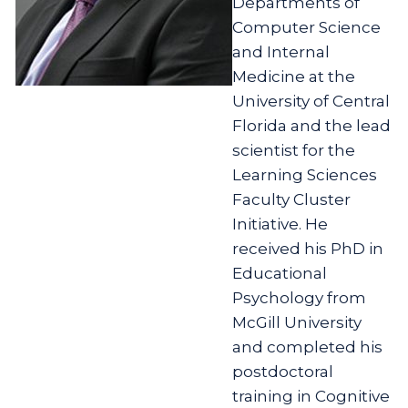
Departments of
Computer Science
and Internal
Medicine at the
University of Central
Florida and the lead
scientist for the
Learning Sciences
Faculty Cluster
Initiative. He
received his PhD in
Educational
Psychology from
McGill University
and completed his
postdoctoral
training in Cognitive