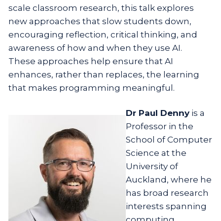
scale classroom research, this talk explores
new approaches that slow students down,
encouraging reflection, critical thinking, and
awareness of how and when they use AI.
These approaches help ensure that AI
enhances, rather than replaces, the learning
that makes programming meaningful.
Dr Paul Denny
is a
Professor in the
School of Computer
Science at the
University of
Auckland, where he
has broad research
interests spanning
computing