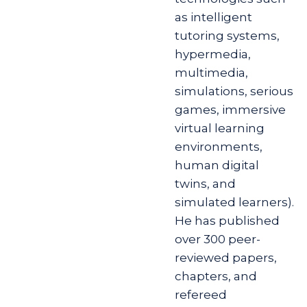
as intelligent
tutoring systems,
hypermedia,
multimedia,
simulations, serious
games, immersive
virtual learning
environments,
human digital
twins, and
simulated learners).
He has published
over 300 peer-
reviewed papers,
chapters, and
refereed