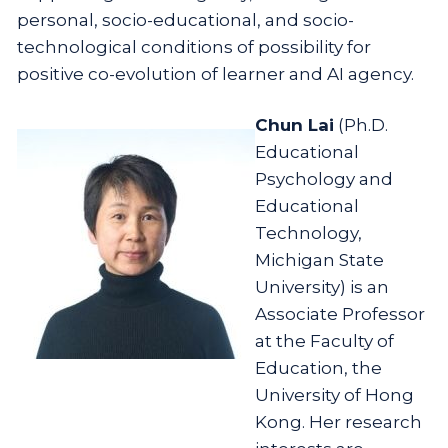
personal, socio-educational, and socio-
technological conditions of possibility for
positive co-evolution of learner and AI agency.
Chun Lai
(Ph.D.
Educational
Psychology and
Educational
Technology,
Michigan State
University) is an
Associate Professor
at the Faculty of
Education, the
University of Hong
Kong. Her research