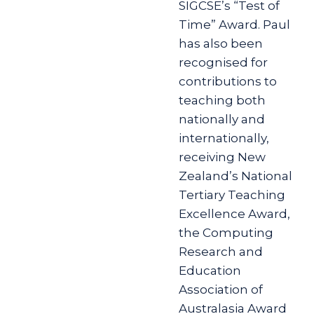
SIGCSE’s “Test of
Time” Award. Paul
has also been
recognised for
contributions to
teaching both
nationally and
internationally,
receiving New
Zealand’s National
Tertiary Teaching
Excellence Award,
the Computing
Research and
Education
Association of
Australasia Award