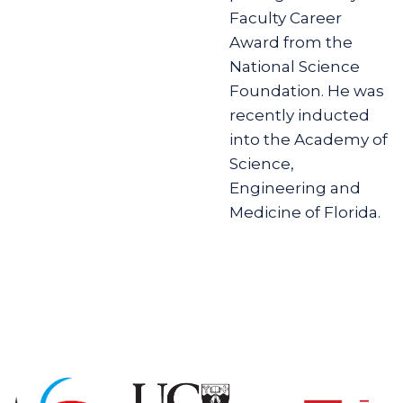
Faculty Career
Award from the
National Science
Foundation. He was
recently inducted
into the Academy of
Science,
Engineering and
Medicine of Florida.