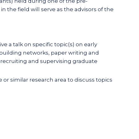
ants) held during one of the pre-
the field will serve as the advisors of the
a talk on specific topic(s) on early
building networks, paper writing and
recruiting and supervising graduate
e or similar research area to discuss topics