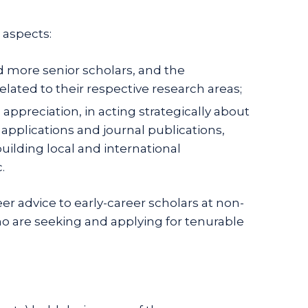
 aspects:
 more senior scholars, and the
lated to their respective research areas;
preciation, in acting strategically about
applications and journal publications,
uilding local and international
.
r advice to early-career scholars at non-
who are seeking and applying for tenurable