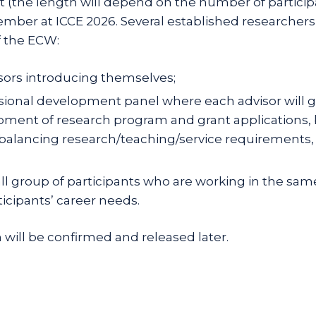
t (the length will depend on the number of particip
er at ICCE 2026. Several established researchers in 
f the ECW:
sors introducing themselves;
nal development panel where each advisor will give 
ment of research program and grant applications, 
balancing research/teaching/service requirements, 
mall group of participants who are working in the sam
ticipants’ career needs.
will be confirmed and released later.