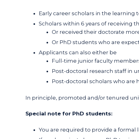
Early career scholars in the learning 
Scholars within 6 years of receiving t
Or received their doctorate more 
Or PhD students who are expect
Applicants can also either be
Full-time junior faculty members 
Post-doctoral research staff in u
Post-doctoral scholars who are h
In principle, promoted and/or tenured univ
Special note for PhD students:
You are required to provide a formal 