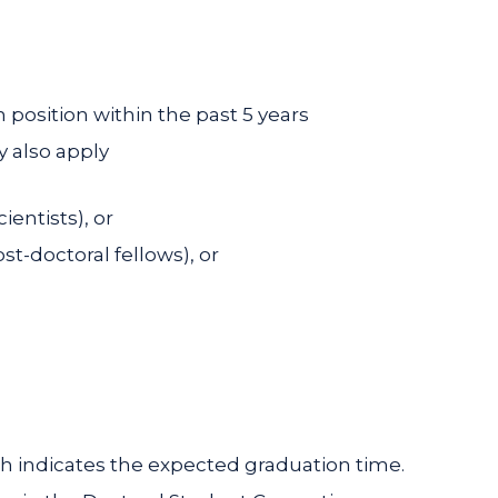
 position within the past 5 years
 also apply
ientists), or
st-doctoral fellows), or
ch indicates the expected graduation time.