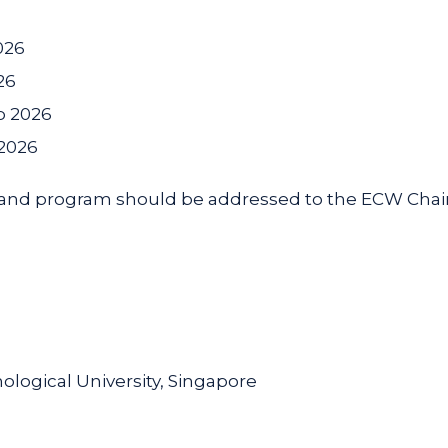
026
26
p 2026
 2026
 and program should be addressed to the ECW Chair
ogical University, Singapore