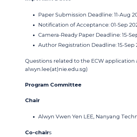
Paper Submission Deadline: 11-Aug 2
Notification of Acceptance: 01-Sep 20
Camera-Ready Paper Deadline: 15-Se
Author Registration Deadline: 15-Sep
Questions related to the ECW application
alwyn.lee(at)nie.edu.sg)
Program Committee
Chair
Alwyn Vwen Yen LEE, Nanyang Technol
Co-chair
s