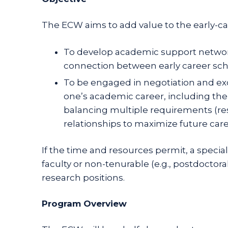
The ECW aims to add value to the early-care
To develop academic support network
connection between early career schol
To be engaged in negotiation and exc
one’s academic career, including the
balancing multiple requirements (rese
relationships to maximize future care
If the time and resources permit, a speci
faculty or non-tenurable (e.g., postdoctor
research positions.
Program Overview