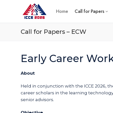
Skip
to
Home
Call for Papers
content
Call for Papers – ECW
Early Career Wor
About
Held in conjunction with the ICCE 2026, th
career scholars in the learning technology
senior advisors.
Objective