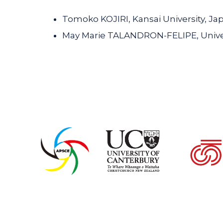
Tomoko KOJIRI, Kansai University, Ja
May Marie TALANDRON-FELIPE, Univers