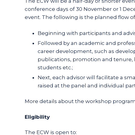
The ECW will be a half-day or shorter even
conference days of 30 November or 1 Decemb
event. The following is the planned flow o
Beginning with participants and advi
Followed by an academic and professio
career development, such as develop
publications, promotion and tenure, 
students etc.;
Next, each advisor will facilitate a s
raised at the panel and individual par
More details about the workshop program 
Eligibility
The ECW is open to: