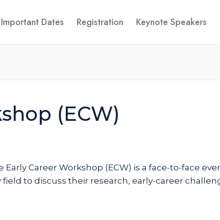
Important Dates
Registration
Keynote Speakers
kshop (ECW)
e Early Career Workshop (ECW) is a face-to-face event
 field to discuss their research, early-career challe