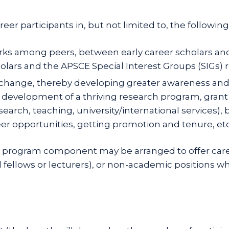
er participants in, but not limited to, the following
s among peers, between early career scholars and
ars and the APSCE Special Interest Groups (SIGs) re
hange, thereby developing greater awareness and ap
 development of a thriving research program, grant 
arch, teaching, university/international services), b
er opportunities, getting promotion and tenure, etc
al program component may be arranged to offer caree
al fellows or lecturers), or non-academic positions 