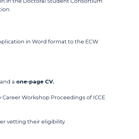
ion in the Doctoral Student Consortium
ion.
plication in Word format to the ECW
 and a
one-page CV.
rly Career Workshop Proceedings of ICCE
vetting their eligibility.