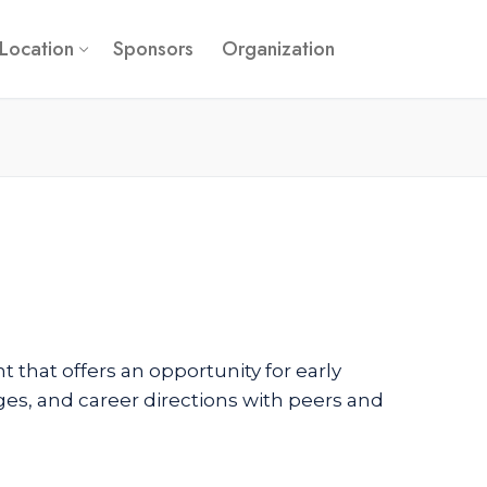
Location
Sponsors
Organization
 that offers an opportunity for early
nges, and career directions with peers and