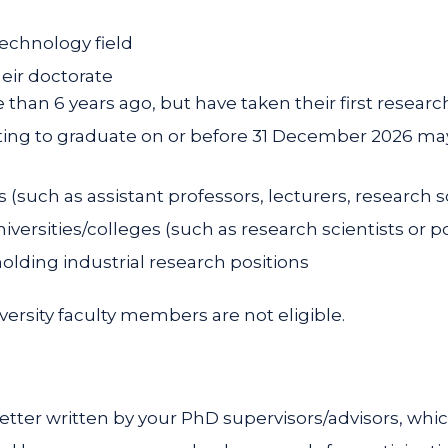
technology field
heir doctorate
than 6 years ago, but have taken their first research
ing to graduate on or before 31 December 2026 may
(such as assistant professors, lecturers, research sc
niversities/colleges (such as research scientists or po
olding industrial research positions
ersity faculty members are not eligible.
letter written by your PhD supervisors/advisors, whi