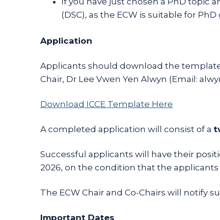
If you have just chosen a PhD topic 
(DSC), as the ECW is suitable for Ph
Application
Applicants should download the template 
Chair, Dr Lee Vwen Yen Alwyn (Email: alwy
Download ICCE Template Here
A completed application will consist of a
t
Successful applicants will have their pos
2026, on the condition that the applicants r
The ECW Chair and Co-Chairs will notify succ
Important Dates