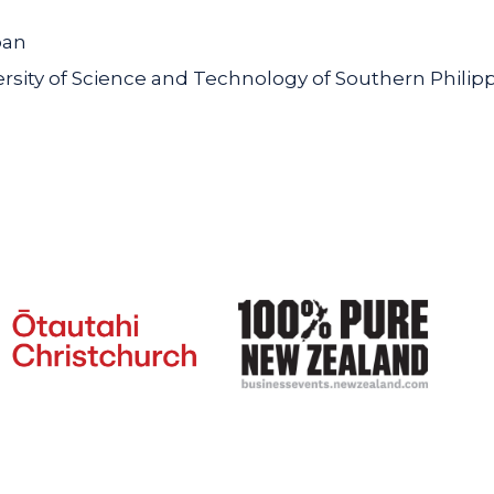
pan
ity of Science and Technology of Southern Philip