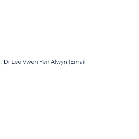
, Dr Lee Vwen Yen Alwyn (Email: