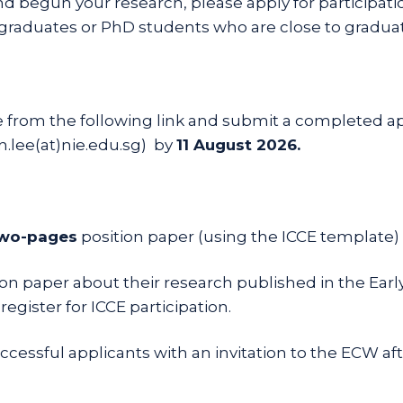
and begun your research, please apply for participat
D graduates or PhD students who are close to graduat
from the following link and submit a completed ap
n.lee(at)nie.edu.sg) by
11 August 2026.
wo-pages
position paper (using the ICCE template)
ition paper about their research published in the Ea
egister for ICCE participation.
essful applicants with an invitation to the ECW after 