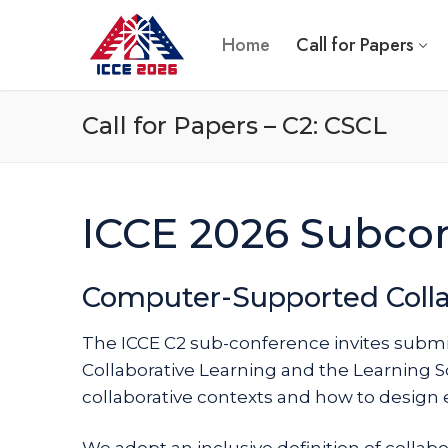
Skip
to
Home
Call for Papers
content
Call for Papers – C2: CSCL
ICCE 2026 Subco
Computer-Supported Colla
The ICCE C2 sub-conference invites subm
Collaborative Learning and the Learning S
collaborative contexts and how to design 
We adopt an inclusive definition of collabo