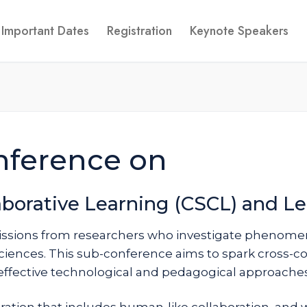
Important Dates
Registration
Keynote Speakers
nference on
borative Learning (CSCL) and Le
issions from researchers who investigate phenomen
ciences. This sub-conference aims to spark cross-co
effective technological and pedagogical approaches 
ration that includes human-like collaboration, and w