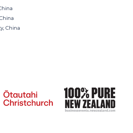
China
 China
y, China