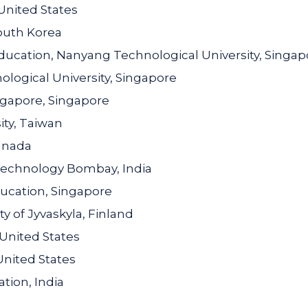
United States
outh Korea
 Education, Nanyang Technological University, Singap
ogical University, Singapore
ingapore, Singapore
ity, Taiwan
Canada
Technology Bombay, India
ducation, Singapore
of Jyvaskyla, Finland
 United States
United States
tion, India