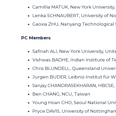
Camillia MATUK, New York University
Lenka SCHNAUBERT, University of N
Gaoxia ZHU, Nanyang Technological U
PC Members
Safinah ALI, New York University, Unit
Vishwas BADHE, Indian Institute of 
Chris BLUNDELL, Queensland Universi
Jürgen BUDER, Leibniz-Institut für
Sanjay CHANDRASEKHARAN, HBCSE, 
Ben CHANG, NCU, Taiwan
Young Hoan CHO, Seoul National Univ
Pryce DAVIS, University of Nottingh