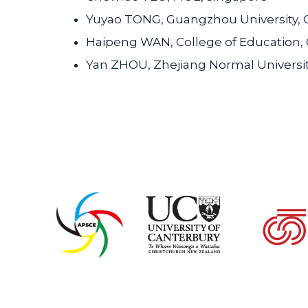
Yuyao TONG, Guangzhou University, 
Haipeng WAN, College of Education,
Yan ZHOU, Zhejiang Normal Universit