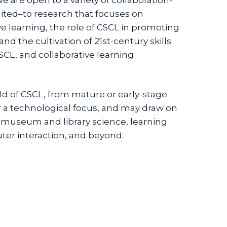
ited–to research that focuses on
 learning, the role of CSCL in promoting
nd the cultivation of 21st-century skills
SCL, and collaborative learning
eld of CSCL, from mature or early-stage
or a technological focus, and may draw on
 museum and library science, learning
er interaction, and beyond.