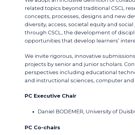
related topics beyond traditional CSCL re
concepts, processes, designs and new dev
diversity, access, societal equity and soci
through CSCL, the development of disciplin
opportunities that develop learners’ inter
We invite rigorous, innovative submissions
projects by senior and junior scholars. Co
perspectives including educational techn
and instructional sciences, computer and
PC Executive Chair
Daniel BODEMER, University of Duis
PC Co-chairs