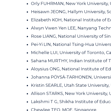
Orly FUHRMAN, New York University, 
Heisawn JEONG, Hallym University, S
Elizabeth KOH, National Institute of
Alwyn Vwen Yen LEE, Nanyang Technol
Rose LIANG, National University of S
Pei-Yi LIN, National Tsing-Hua Univers
Michelle LUI, University of Toronto, 
Sahana MURTHY, Indian Institute of 
Aloysius ONG, National Institute of E
Johanna PÖYSÄ-TARHONEN, University 
Kristin SEARLE, Utah State University,
Allison STARKS, New York University, 
Lakshmi T G, Shikha Institute of Educa
Chewlee TEO, MOE, Singapore