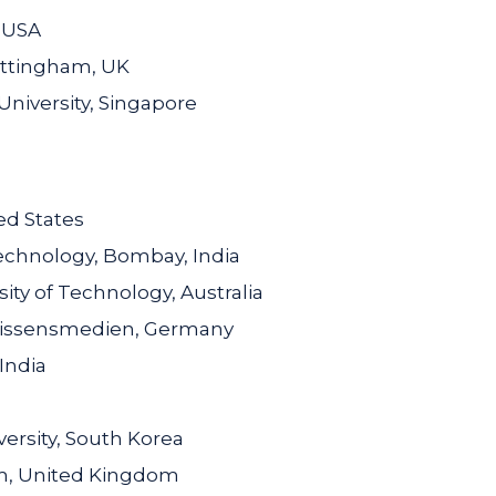
, USA
ottingham, UK
niversity, Singapore
ed States
Technology, Bombay, India
ty of Technology, Australia
 Wissensmedien, Germany
India
ersity, South Korea
am, United Kingdom