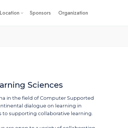
Location
Sponsors
Organization
arning Sciences
a in the field of Computer Supported
ntinental dialogue on learning in
to supporting collaborative learning.
e are open to a variety of collaboration-