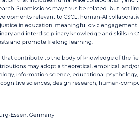
search. Submissions may thus be related–but not lim
elopments relevant to CSCL, human-AI collaborative
al justice in education, meaningful civic engagement a
ary and interdisciplinary knowledge and skills in C
ests and promote lifelong learning.
 that contribute to the body of knowledge of the fi
ntributions may adopt a theoretical, empirical, and/
ology, information science, educational psychology,
 cognitive sciences, design research, human-comput
burg-Essen, Germany