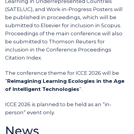
Learning in Underrepresented Countries
(SATELUC), and Work-in-Progress Posters will
be published in proceedings, which will be
submitted to Elsevier for inclusion in Scopus.
Proceedings of the main conference will also
be submitted to Thomson Reuters for
inclusion in the Conference Proceedings
Citation Index.
The conference theme for ICCE 2026 will be
“
Reimagining Learning Ecologies in the Age
of Intelligent Technologies
“.
ICCE 2026 is planned to be held as an “in-
person” event only.
News