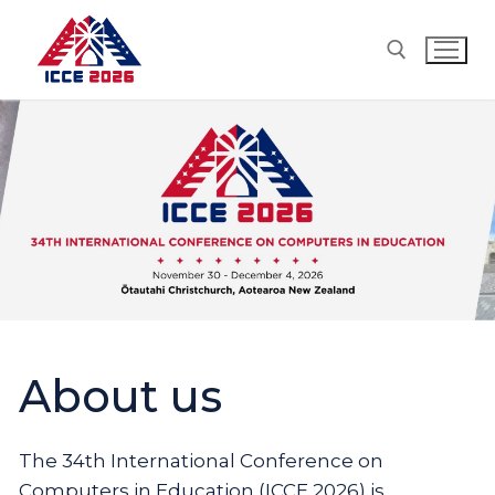
Skip
to
content
Search for:
About us
The 34th International Conference on
Computers in Education (ICCE 2026) is