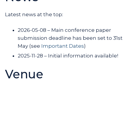
Latest news at the top:
2026-05-08 – Main conference paper
submission deadline has been set to 31st
May (see
Important Dates
)
2025-11-28 – Initial information available!
Venue