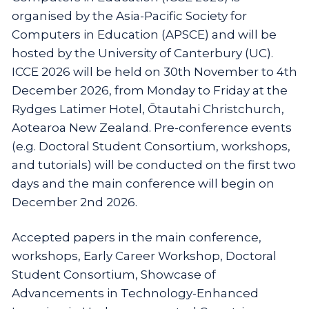
organised by the Asia-Pacific Society for
Computers in Education (APSCE) and will be
hosted by the University of Canterbury (UC).
ICCE 2026 will be held on 30th November to 4th
December 2026, from Monday to Friday at the
Rydges Latimer Hotel, Ōtautahi Christchurch,
Aotearoa New Zealand. Pre-conference events
(e.g. Doctoral Student Consortium, workshops,
and tutorials) will be conducted on the first two
days and the main conference will begin on
December 2nd 2026.
Accepted papers in the main conference,
workshops, Early Career Workshop, Doctoral
Student Consortium, Showcase of
Advancements in Technology-Enhanced