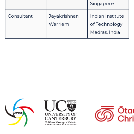
Singapore
Consultant
Jayakrishnan
Indian Institute
Warriem
of Technology
Madras, India