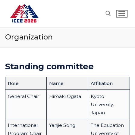
Skip
to
content
Organization
Search for:
Standing committee
Role
Name
Affiliation
General Chair
Hiroaki Ogata
Kyoto
University,
Japan
International
Yanjie Song
The Education
Program Chair
University of