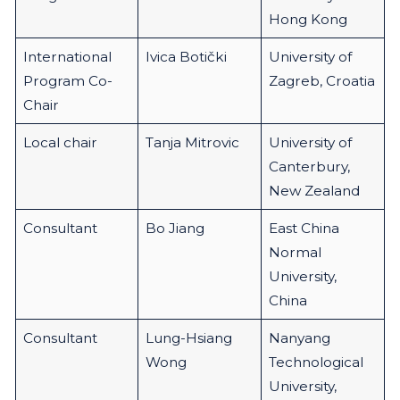
Hong Kong
International
Ivica Botički
University of
Program Co-
Zagreb, Croatia
Chair
Local chair
Tanja Mitrovic
University of
Canterbury,
New Zealand
Consultant
Bo Jiang
East China
Normal
University,
China
Consultant
Lung-Hsiang
Nanyang
Wong
Technological
University,